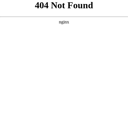
```html
```