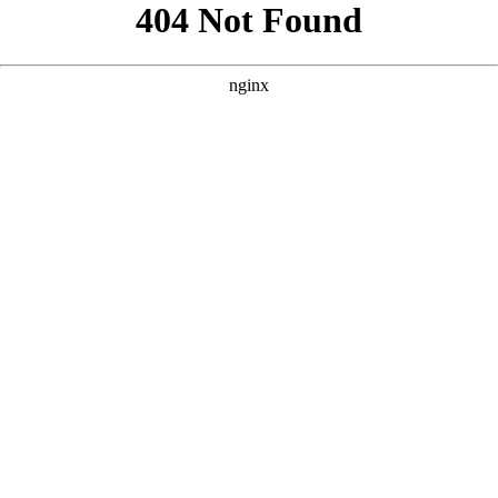
```html
```