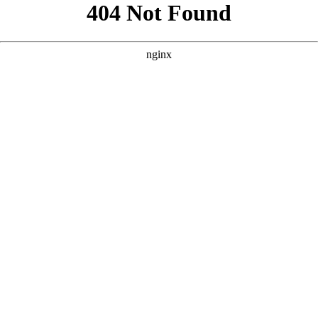
```html
```